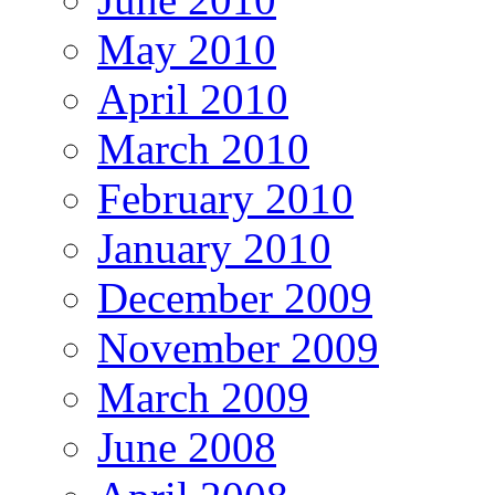
May 2010
April 2010
March 2010
February 2010
January 2010
December 2009
November 2009
March 2009
June 2008