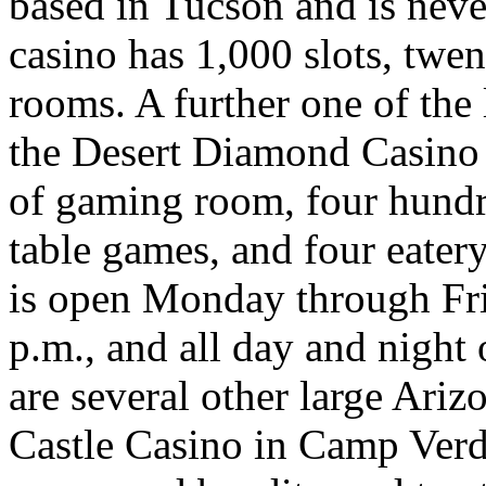
based in Tucson and is neve
casino has 1,000 slots, twen
rooms. A further one of the
the Desert Diamond Casino i
of gaming room, four hundre
table games, and four eate
is open Monday through Fri
p.m., and all day and night
are several other large Ariz
Castle Casino in Camp Verd