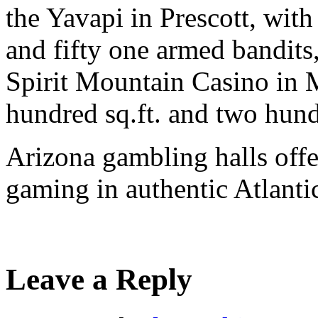
the Yavapi in Prescott, wit
and fifty one armed bandits
Spirit Mountain Casino in 
hundred sq.ft. and two hund
Arizona gambling halls of
gaming in authentic Atlantic
Leave a Reply