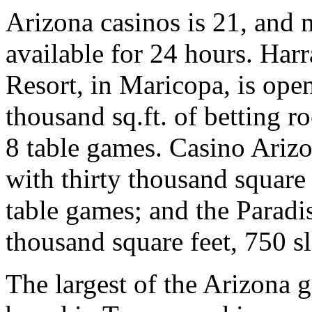
Arizona casinos is 21, and 
available for 24 hours. Ha
Resort, in Maricopa, is open
thousand sq.ft. of betting 
8 table games. Casino Arizon
with thirty thousand square
table games; and the Paradi
thousand square feet, 750 sl
The largest of the Arizona g