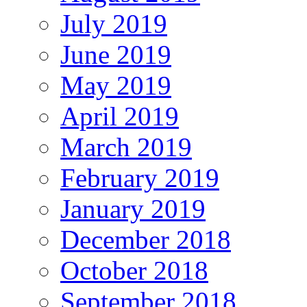
July 2019
June 2019
May 2019
April 2019
March 2019
February 2019
January 2019
December 2018
October 2018
September 2018