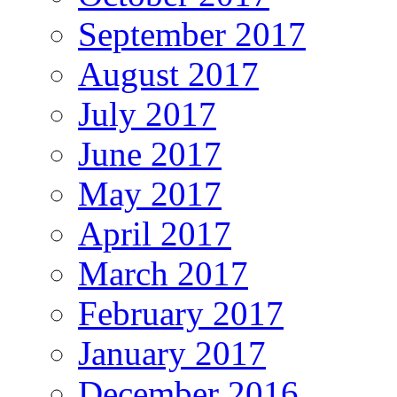
September 2017
August 2017
July 2017
June 2017
May 2017
April 2017
March 2017
February 2017
January 2017
December 2016