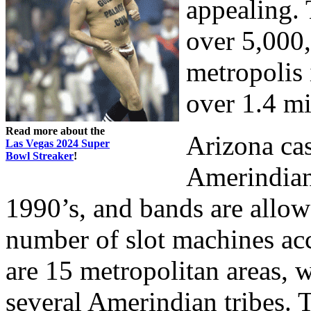
appealing. 
over 5,000,
metropolis 
over 1.4 mi
Read more about the
Arizona ca
Las Vegas 2024 Super
Bowl Streaker
!
Amerindian 
1990’s, and bands are allowe
number of slot machines acc
are 15 metropolitan areas, 
several Amerindian tribes. 