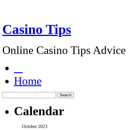
Casino Tips
Online Casino Tips Advice
Home
Calendar
October 2023