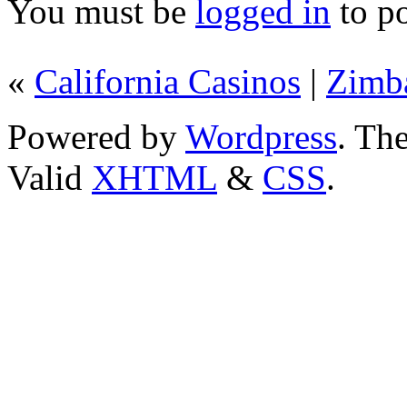
You must be
logged in
to p
«
California Casinos
|
Zimb
Powered by
Wordpress
. T
Valid
XHTML
&
CSS
.