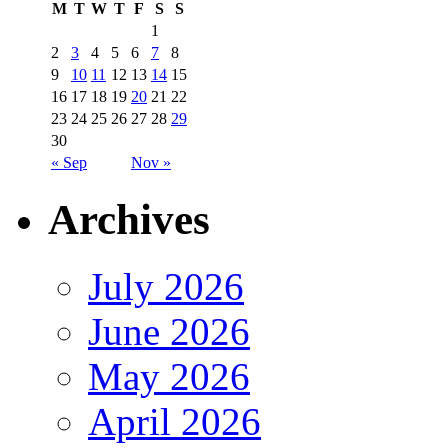
M
T
W
T
F
S
S
1
2
3
4
5
6
7
8
9
10
11
12
13
14
15
16
17
18
19
20
21
22
23
24
25
26
27
28
29
30
« Sep
Nov »
Archives
July 2026
June 2026
May 2026
April 2026