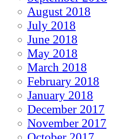
August 2018
July 2018
June 2018
May 2018
March 2018
February 2018
January 2018
December 2017
November 2017
October 2017