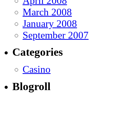
April 2008
March 2008
January 2008
September 2007
Categories
Casino
Blogroll