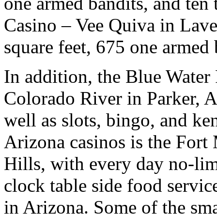
one armed bandits, and ten 
Casino – Vee Quiva in Lave
square feet, 675 one armed 
In addition, the Blue Water
Colorado River in Parker, A
well as slots, bingo, and k
Arizona casinos is the For
Hills, with every day no-li
clock table side food servic
in Arizona. Some of the sma