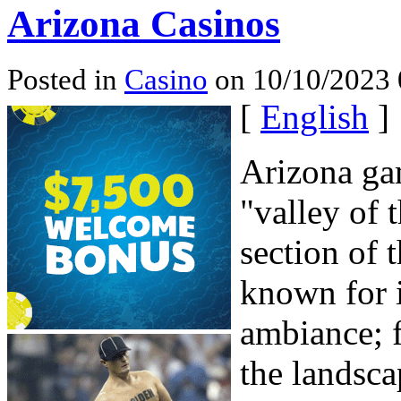
Arizona Casinos
Posted in
Casino
on 10/10/2023 
[
English
]
Arizona ga
"valley of 
section of 
known for i
ambiance; f
the landsca