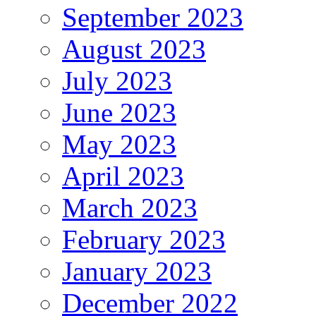
September 2023
August 2023
July 2023
June 2023
May 2023
April 2023
March 2023
February 2023
January 2023
December 2022