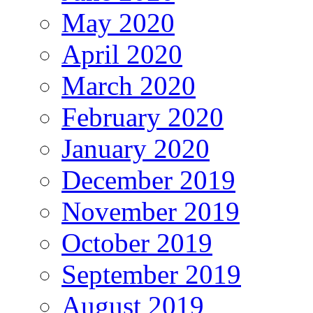
May 2020
April 2020
March 2020
February 2020
January 2020
December 2019
November 2019
October 2019
September 2019
August 2019