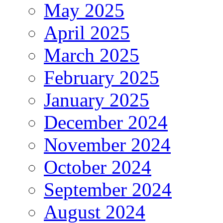
May 2025
April 2025
March 2025
February 2025
January 2025
December 2024
November 2024
October 2024
September 2024
August 2024