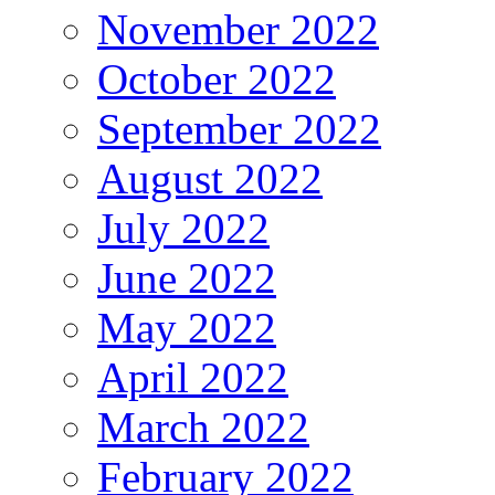
November 2022
October 2022
September 2022
August 2022
July 2022
June 2022
May 2022
April 2022
March 2022
February 2022