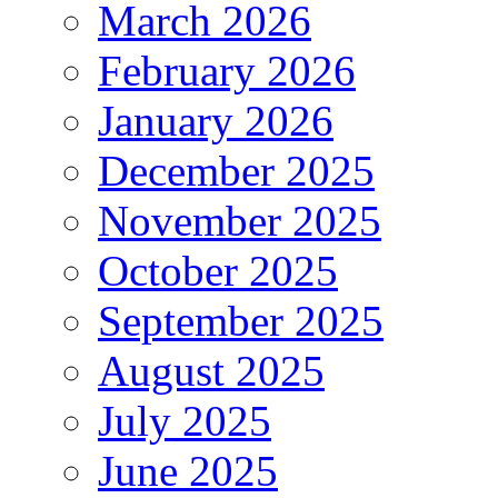
March 2026
February 2026
January 2026
December 2025
November 2025
October 2025
September 2025
August 2025
July 2025
June 2025