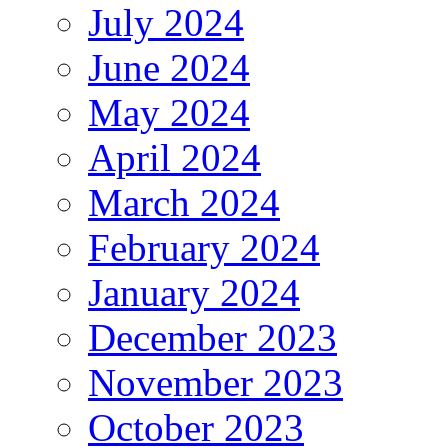
July 2024
June 2024
May 2024
April 2024
March 2024
February 2024
January 2024
December 2023
November 2023
October 2023