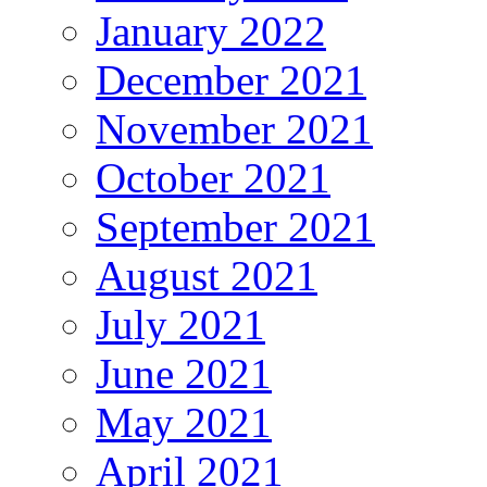
January 2022
December 2021
November 2021
October 2021
September 2021
August 2021
July 2021
June 2021
May 2021
April 2021