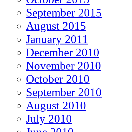
September 2015
August 2015
January 2011
December 2010
November 2010
October 2010
September 2010
August 2010
July 2010
June 2010