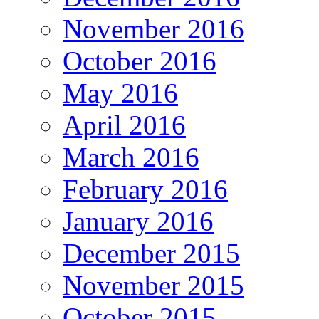
November 2016
October 2016
May 2016
April 2016
March 2016
February 2016
January 2016
December 2015
November 2015
October 2015