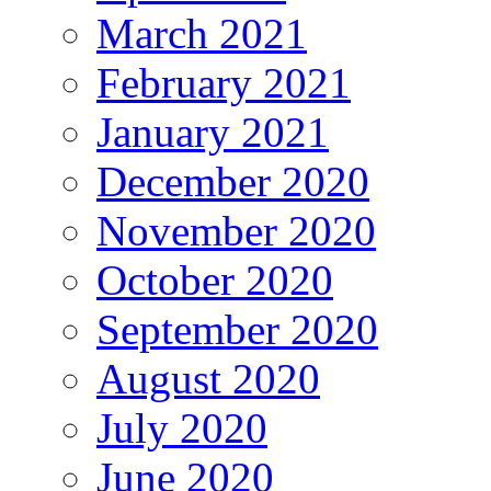
March 2021
February 2021
January 2021
December 2020
November 2020
October 2020
September 2020
August 2020
July 2020
June 2020