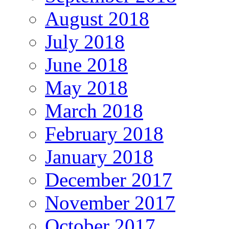
August 2018
July 2018
June 2018
May 2018
March 2018
February 2018
January 2018
December 2017
November 2017
October 2017