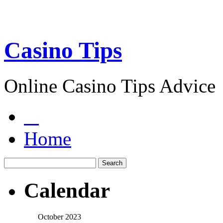
Casino Tips
Online Casino Tips Advice
Home
Calendar
October 2023