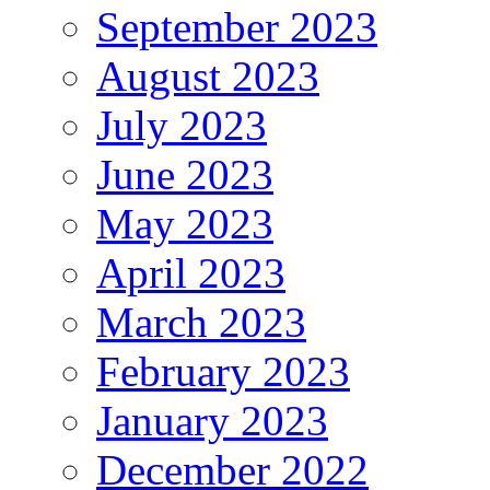
September 2023
August 2023
July 2023
June 2023
May 2023
April 2023
March 2023
February 2023
January 2023
December 2022