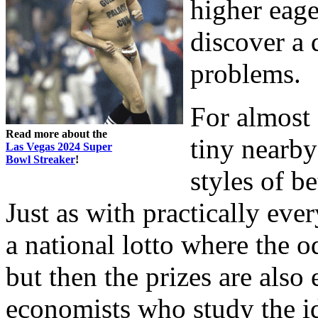
higher eage
discover a 
problems.
For almost 
Read more about the
tiny nearby
Las Vegas 2024 Super
Bowl Streaker
!
styles of be
Just as with practically eve
a national lotto where the o
but then the prizes are also 
economists who study the id