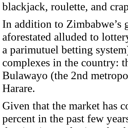
blackjack, roulette, and crap
In addition to Zimbabwe’s 
aforestated alluded to lotte
a parimutuel betting system)
complexes in the country: t
Bulawayo (the 2nd metropol
Harare.
Given that the market has c
percent in the past few yea