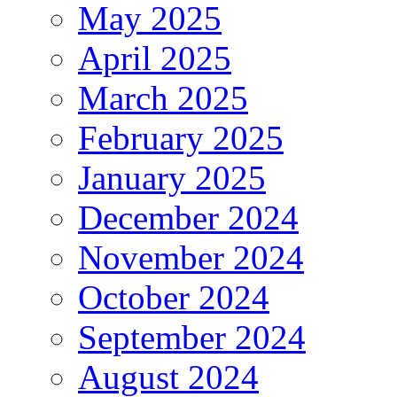
May 2025
April 2025
March 2025
February 2025
January 2025
December 2024
November 2024
October 2024
September 2024
August 2024