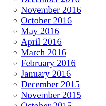
November 2016
October 2016
May 2016
April 2016
March 2016
February 2016
January 2016
December 2015
November 2015
October 2015