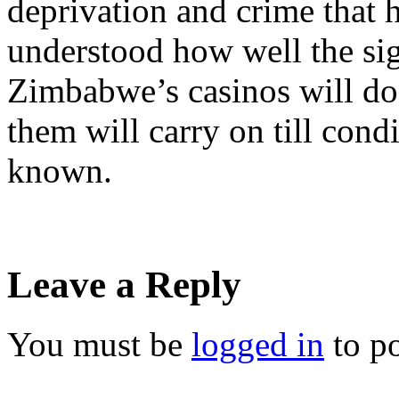
deprivation and crime that h
understood how well the si
Zimbabwe’s casinos will do
them will carry on till cond
known.
Leave a Reply
You must be
logged in
to p