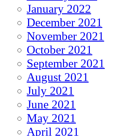
January 2022
December 2021
November 2021
October 2021
September 2021
August 2021
July 2021
June 2021
May 2021
April 2021