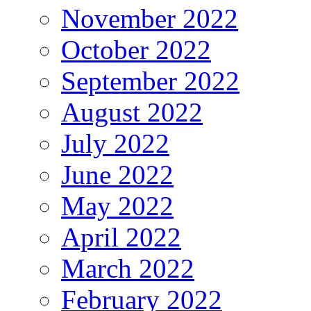
November 2022
October 2022
September 2022
August 2022
July 2022
June 2022
May 2022
April 2022
March 2022
February 2022