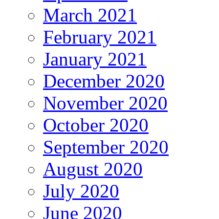
March 2021
February 2021
January 2021
December 2020
November 2020
October 2020
September 2020
August 2020
July 2020
June 2020