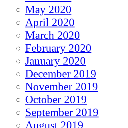
May 2020
April 2020
March 2020
February 2020
January 2020
December 2019
November 2019
October 2019
September 2019
August 2019