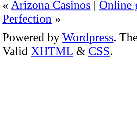
«
Arizona Casinos
|
Online 
Perfection
»
Powered by
Wordpress
. T
Valid
XHTML
&
CSS
.