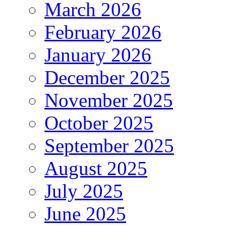
March 2026
February 2026
January 2026
December 2025
November 2025
October 2025
September 2025
August 2025
July 2025
June 2025