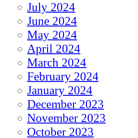
July 2024
June 2024
May 2024
April 2024
March 2024
February 2024
January 2024
December 2023
November 2023
October 2023