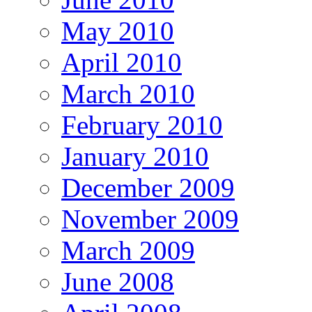
May 2010
April 2010
March 2010
February 2010
January 2010
December 2009
November 2009
March 2009
June 2008