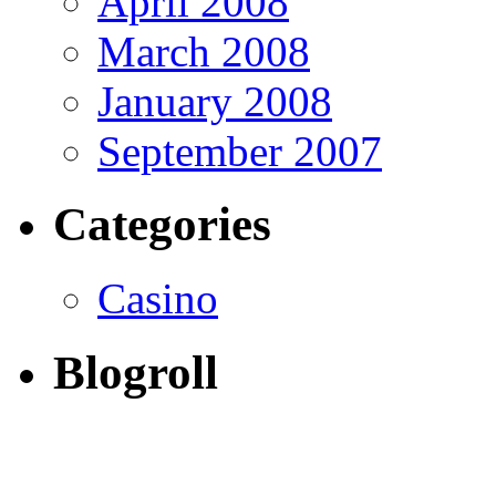
April 2008
March 2008
January 2008
September 2007
Categories
Casino
Blogroll