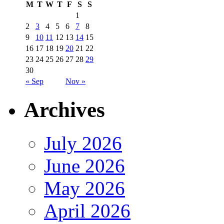
M
T
W
T
F
S
S
1
2
3
4
5
6
7
8
9
10
11
12
13
14
15
16
17
18
19
20
21
22
23
24
25
26
27
28
29
30
« Sep
Nov »
Archives
July 2026
June 2026
May 2026
April 2026