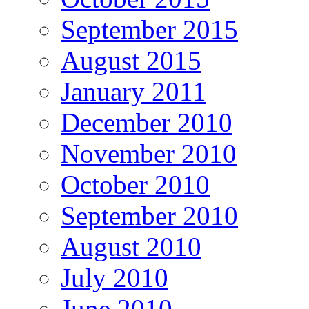
September 2015
August 2015
January 2011
December 2010
November 2010
October 2010
September 2010
August 2010
July 2010
June 2010