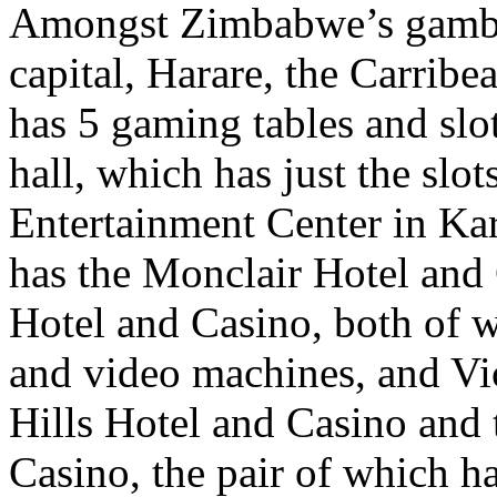
Amongst Zimbabwe’s gamblin
capital, Harare, the Carrib
has 5 gaming tables and slo
hall, which has just the slo
Entertainment Center in Kari
has the Monclair Hotel and
Hotel and Casino, both of w
and video machines, and Vic
Hills Hotel and Casino and
Casino, the pair of which 