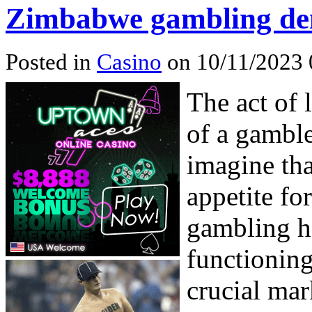
Zimbabwe gambling de
Posted in
Casino
on 10/11/2023 
The act of
of a gambl
imagine tha
appetite f
gambling ha
functioning
crucial mar