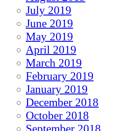
July 2019
June 2019
May 2019
April 2019
March 2019
February 2019
January 2019
December 2018
October 2018
September 2018