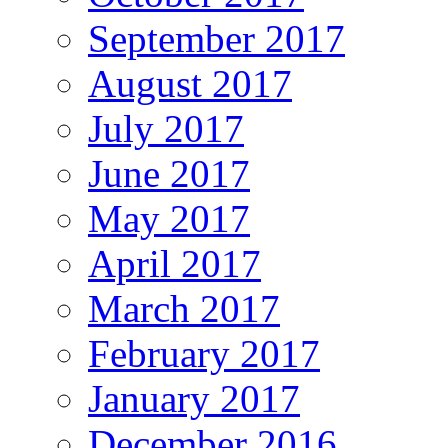
September 2017
August 2017
July 2017
June 2017
May 2017
April 2017
March 2017
February 2017
January 2017
December 2016