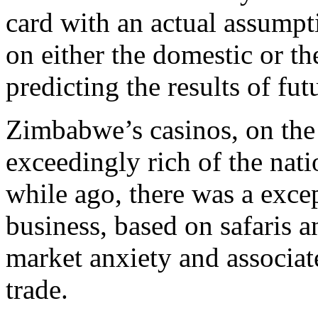
card with an actual assumpt
on either the domestic or t
predicting the results of fu
Zimbabwe’s casinos, on the 
exceedingly rich of the nati
while ago, there was a excep
business, based on safaris an
market anxiety and associate
trade.